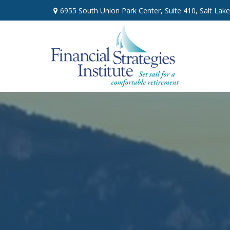
6955 South Union Park Center,
Suite 410,
Salt Lake