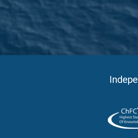
Indepe