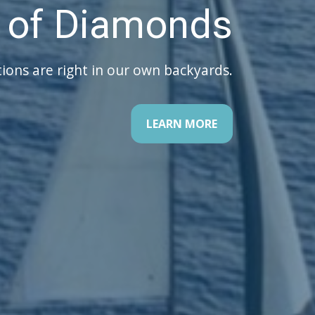
ur Retirement
There is a 5 step road map to follow!
LEARN MORE