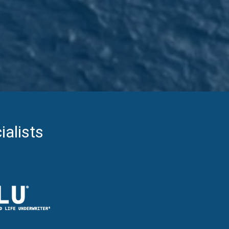
ialists