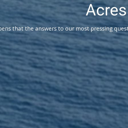
Have a Plan for yo