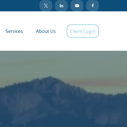
Services
About Us
Client Login