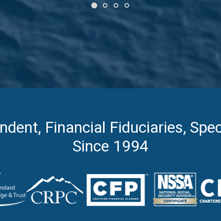
ndent, Financial Fiduciaries, Spec
Since 1994