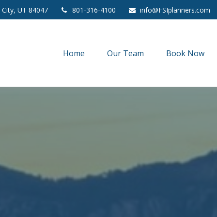
 City,
UT
84047
801-316-4100
info@FSIplanners.com
Home
Our Team
Book Now