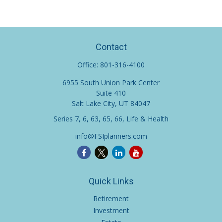
Contact
Office:
801-316-4100
6955 South Union Park Center
Suite 410
Salt Lake City,
UT
84047
Series 7, 6, 63, 65, 66, Life & Health
info@FSIplanners.com
Quick Links
Retirement
Investment