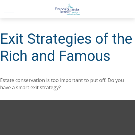
Exit Strategies of the
Rich and Famous
Estate conservation is too important to put off. Do you
have a smart exit strategy?