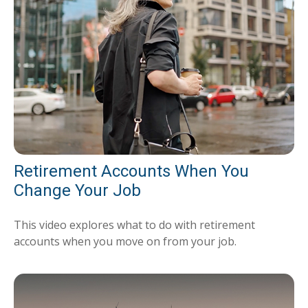
Retirement Accounts When You
Change Your Job
This video explores what to do with retirement
accounts when you move on from your job.