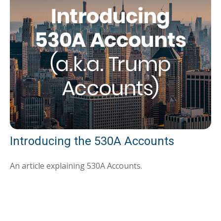
Introducing the 530A Accounts
An article explaining 530A Accounts.