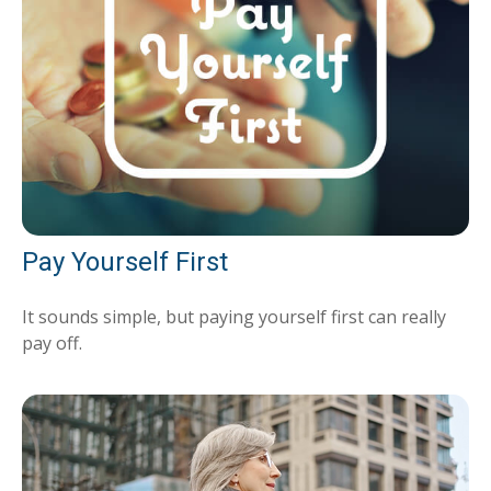
Pay Yourself First
It sounds simple, but paying yourself first can really
pay off.