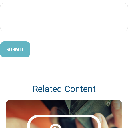
Related Content