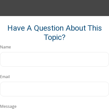
Have A Question About This
Topic?
Name
Email
Message