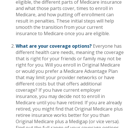
eligible, the different parts of Medicare insurance
and what those parts cover, times to enroll in
Medicare, and how putting off enrollment can
result in penalties. These initial steps will help
smooth the transition from your current
insurance to Medicare once you are eligible.
What are your coverage options?
Everyone has
different health care needs, meaning the coverage
that is right for your friends or family may not be
right for you. Will you enroll in Original Medicare
or would you prefer a Medicare Advantage Plan
that may limit your provider networks or have
different costs but that offers additional
coverage? If you have current employer
insurance, you may decide not to enroll in
Medicare until you have retired. If you are already
retired, you might find that Original Medicare plus
retiree insurance works better for you than
Original Medicare plus a Medigap (or vice versa).
Find out the full range of your coverage options.