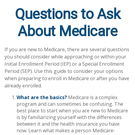
Questions to Ask
About Medicare
If you are new to Medicare, there are several questions
you should consider while approaching or within your
Initial Enrollment Period (IEP) or a Special Enrollment
Period (SEP). Use this guide to consider your options
when preparing to enroll in Medicare or after you have
already enrolled.
What are the basics?
Medicare is a complex
program and can sometimes be confusing. The
best place to start when you are new to Medicare
is by familiarizing yourself with the differences
between it and the health insurance you have
now. Learn what makes a person Medicare-