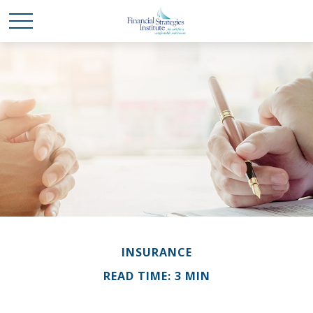
INSURANCE
READ TIME: 3 MIN