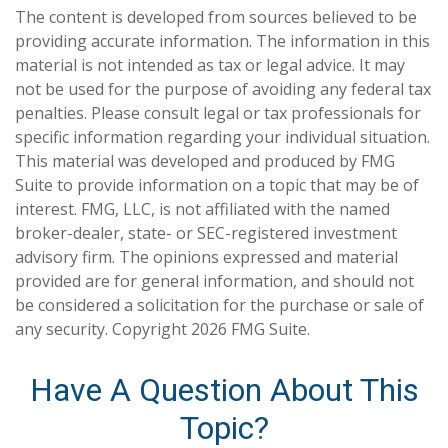
The content is developed from sources believed to be
providing accurate information. The information in this
material is not intended as tax or legal advice. It may
not be used for the purpose of avoiding any federal tax
penalties. Please consult legal or tax professionals for
specific information regarding your individual situation.
This material was developed and produced by FMG
Suite to provide information on a topic that may be of
interest. FMG, LLC, is not affiliated with the named
broker-dealer, state- or SEC-registered investment
advisory firm. The opinions expressed and material
provided are for general information, and should not
be considered a solicitation for the purchase or sale of
any security. Copyright
2026 FMG Suite.
Have A Question About This
Topic?