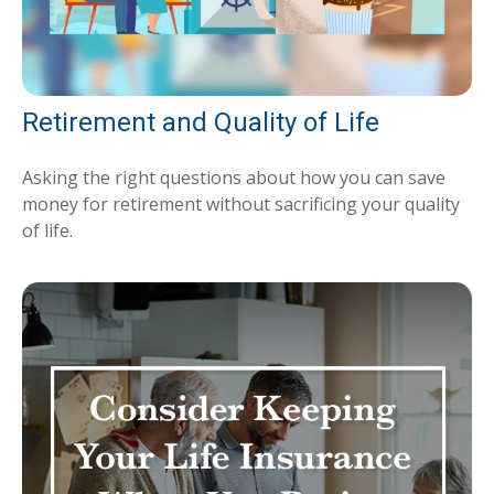
Retirement and Quality of Life
Asking the right questions about how you can save
money for retirement without sacrificing your quality
of life.