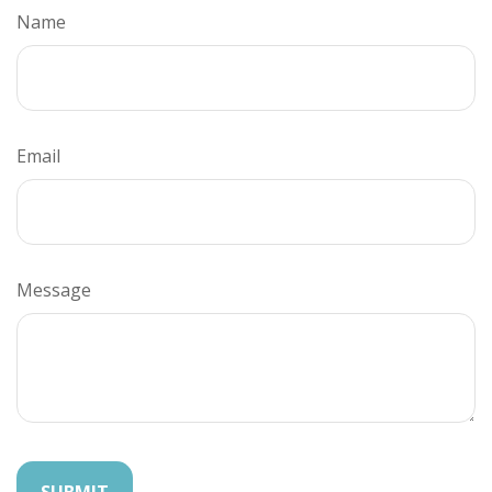
Name
Email
Message