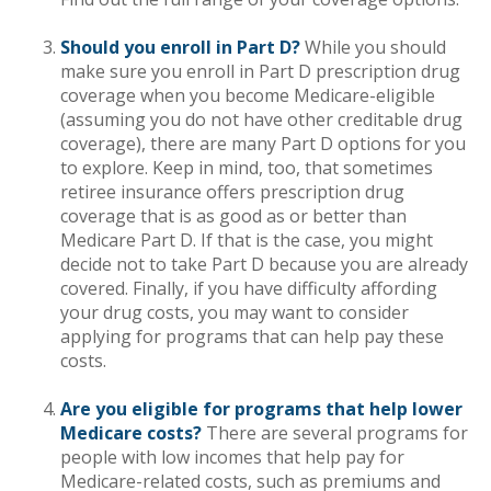
Should you enroll in Part D?
While you should
make sure you enroll in Part D prescription drug
coverage when you become Medicare-eligible
(assuming you do not have other creditable drug
coverage), there are many Part D options for you
to explore. Keep in mind, too, that sometimes
retiree insurance offers prescription drug
coverage that is as good as or better than
Medicare Part D. If that is the case, you might
decide not to take Part D because you are already
covered. Finally, if you have difficulty affording
your drug costs, you may want to consider
applying for programs that can help pay these
costs.
Are you eligible for programs that help lower
Medicare costs?
There are several programs for
people with low incomes that help pay for
Medicare-related costs, such as premiums and