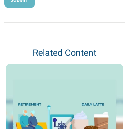
Related Content