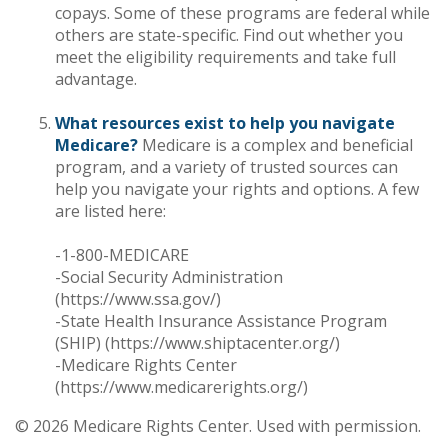
copays. Some of these programs are federal while
others are state-specific. Find out whether you
meet the eligibility requirements and take full
advantage.
What resources exist to help you navigate
Medicare?
Medicare is a complex and beneficial
program, and a variety of trusted sources can
help you navigate your rights and options. A few
are listed here:
-1-800-MEDICARE
-Social Security Administration
(https://www.ssa.gov/)
-State Health Insurance Assistance Program
(SHIP) (https://www.shiptacenter.org/)
-Medicare Rights Center
(https://www.medicarerights.org/)
©
2026 Medicare Rights Center. Used with permission.