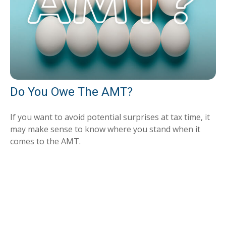
Do You Owe The AMT?
If you want to avoid potential surprises at tax time, it
may make sense to know where you stand when it
comes to the AMT.