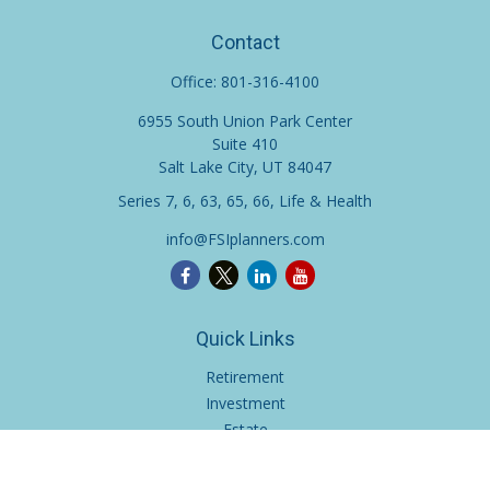
Contact
Office:
801-316-4100
6955 South Union Park Center
Suite 410
Salt Lake City,
UT
84047
Series 7, 6, 63, 65, 66, Life & Health
info@FSIplanners.com
Quick Links
Retirement
Investment
Estate
Insurance
Tax