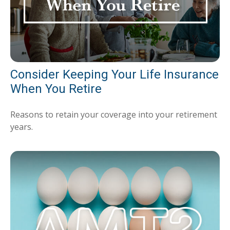
Consider Keeping Your Life Insurance
When You Retire
Reasons to retain your coverage into your retirement
years.