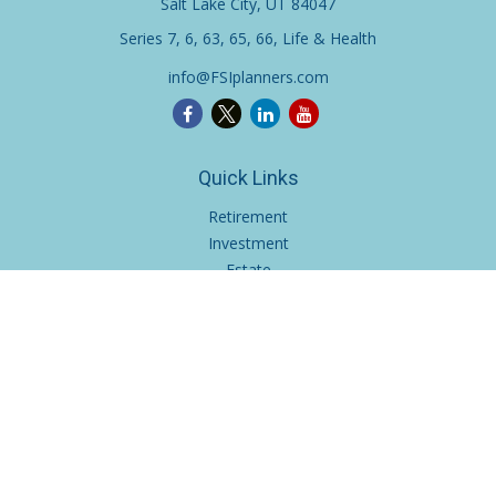
Salt Lake City,
UT
84047
Series 7, 6, 63, 65, 66, Life & Health
info@FSIplanners.com
Quick Links
Retirement
Investment
Estate
Insurance
Tax
Money
Lifestyle
Latest Articles
All Videos
All Calculators