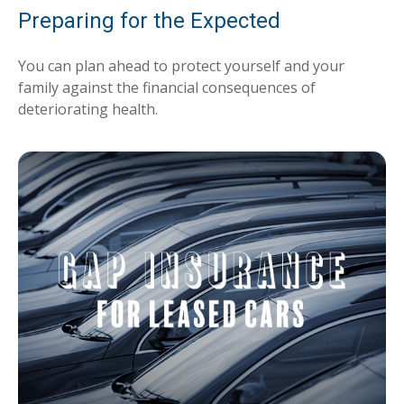
Preparing for the Expected
You can plan ahead to protect yourself and your
family against the financial consequences of
deteriorating health.