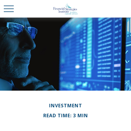
INVESTMENT
READ TIME: 3 MIN