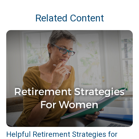
Related Content
Helpful Retirement Strategies for