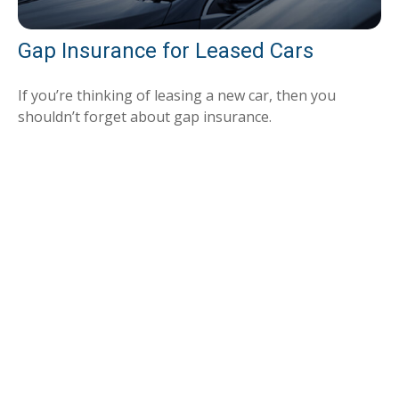
Gap Insurance for Leased Cars
If you’re thinking of leasing a new car, then you
shouldn’t forget about gap insurance.