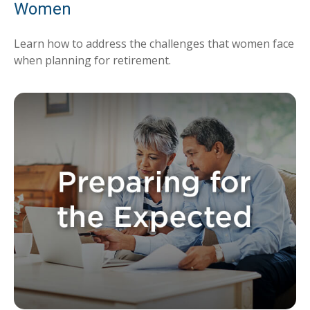
Women
Learn how to address the challenges that women face
when planning for retirement.