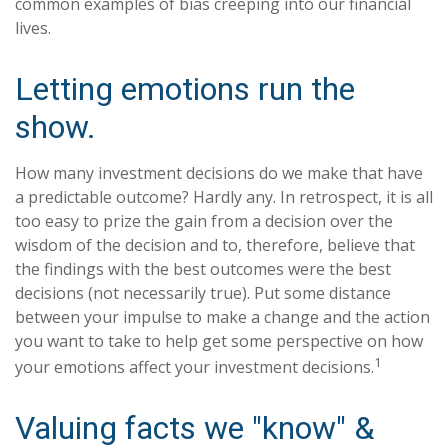
common examples of bias creeping into our financial
lives.
Letting emotions run the
show.
How many investment decisions do we make that have
a predictable outcome? Hardly any. In retrospect, it is all
too easy to prize the gain from a decision over the
wisdom of the decision and to, therefore, believe that
the findings with the best outcomes were the best
decisions (not necessarily true). Put some distance
between your impulse to make a change and the action
you want to take to help get some perspective on how
1
your emotions affect your investment decisions.
Valuing facts we "know" &