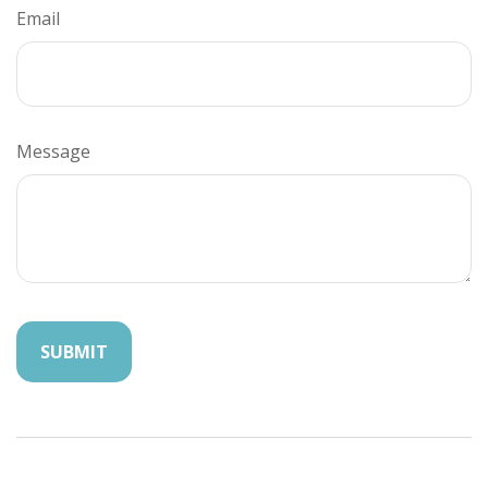
Email
Message