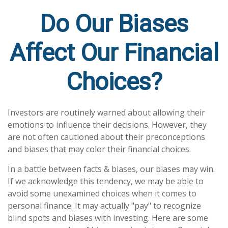
Do Our Biases
Affect Our Financial
Choices?
Investors are routinely warned about allowing their
emotions to influence their decisions. However, they
are not often cautioned about their preconceptions
and biases that may color their financial choices.
In a battle between facts & biases, our biases may win.
If we acknowledge this tendency, we may be able to
avoid some unexamined choices when it comes to
personal finance. It may actually "pay" to recognize
blind spots and biases with investing. Here are some