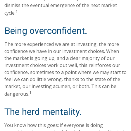
dismiss the eventual emergence of the next market
1
cycle.
Being overconfident.
The more experienced we are at investing, the more
confidence we have in our investment choices. When
the market is going up, and a clear majority of our
investment choices work out well, this reinforces our
confidence, sometimes to a point where we may start to
feel we can do little wrong, thanks to the state of the
market, our investing acumen, or both. This can be
1
dangerous.
The herd mentality.
You know how this goes: if everyone is doing