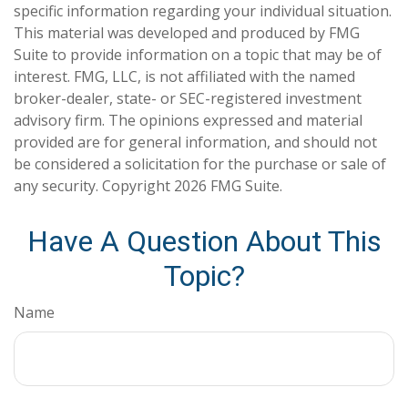
specific information regarding your individual situation.
This material was developed and produced by FMG
Suite to provide information on a topic that may be of
interest. FMG, LLC, is not affiliated with the named
broker-dealer, state- or SEC-registered investment
advisory firm. The opinions expressed and material
provided are for general information, and should not
be considered a solicitation for the purchase or sale of
any security. Copyright
2026 FMG Suite.
Have A Question About This
Topic?
Name