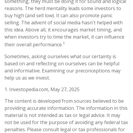
something, they must be doing it for sound and logical
reasons. The herd mentality leads some investors to
buy high (and sell low). It can also promote panic
selling. The advent of social media hasn't helped with
this idea. Above all, it encourages market timing, and
when investors try to time the market, it can influence
1
their overall performance.
Sometimes, asking ourselves what our certainty is
based on and reflecting on ourselves can be helpful
and informative. Examining our preconceptions may
help us as we invest.
1. Investopedia.com, May 27, 2025
The content is developed from sources believed to be
providing accurate information. The information in this
material is not intended as tax or legal advice. It may
not be used for the purpose of avoiding any federal tax
penalties. Please consult legal or tax professionals for