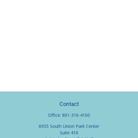
Contact
Office:
801-316-4100
6955 South Union Park Center
Suite 410