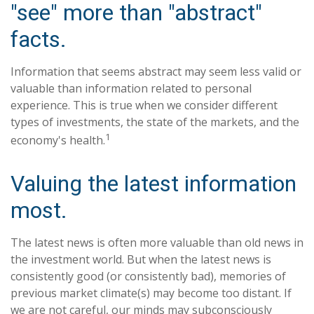
"see" more than "abstract"
facts.
Information that seems abstract may seem less valid or
valuable than information related to personal
experience. This is true when we consider different
types of investments, the state of the markets, and the
1
economy's health.
Valuing the latest information
most.
The latest news is often more valuable than old news in
the investment world. But when the latest news is
consistently good (or consistently bad), memories of
previous market climate(s) may become too distant. If
we are not careful, our minds may subconsciously