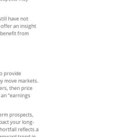
till have not
 offer an insight
 benefit from
to provide
may move markets.
ers, then price
s an “earnings
term prospects,
pact your long-
rtfall reflects a
ownward trend in