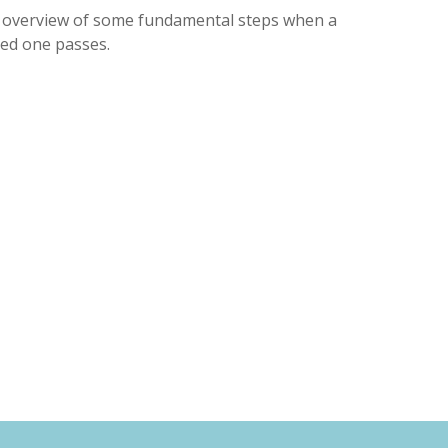
 overview of some fundamental steps when a
ved one passes.