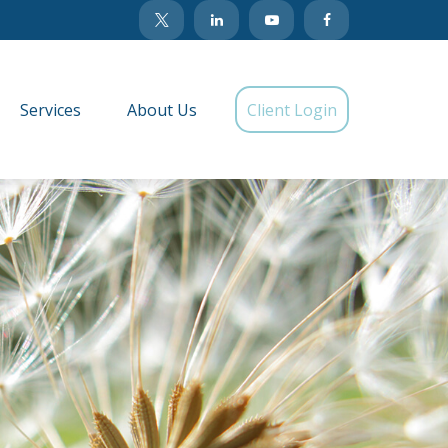
Services
About Us
Client Login