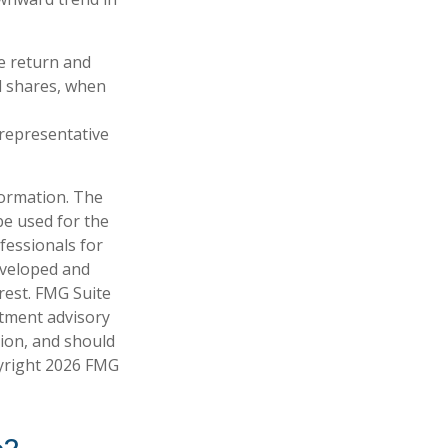
e return and
nd shares, when
t representative
formation. The
 be used for the
fessionals for
developed and
rest. FMG Suite
stment advisory
tion, and should
pyright
2026 FMG