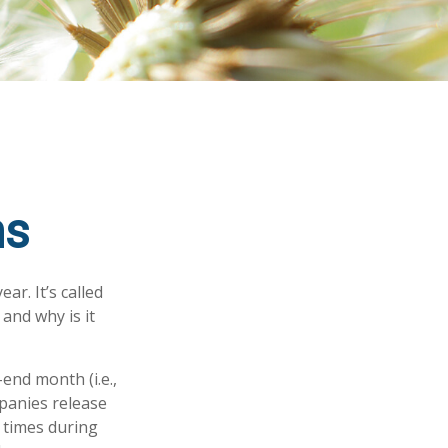
ns
ar. It’s called
and why is it
end month (i.e.,
mpanies release
 times during