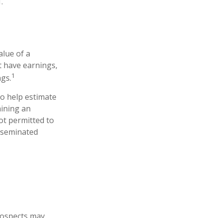
.
lue of a
t have earnings,
1
ngs.
to help estimate
mining an
ot permitted to
isseminated
prospects may