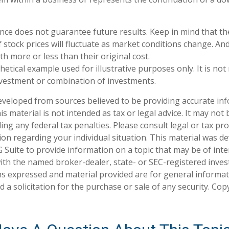
nce does not guarantee future results. Keep in mind that th
f stock prices will fluctuate as market conditions change. A
h more or less than their original cost.
thetical example used for illustrative purposes only. It is no
investment or combination of investments.
eveloped from sources believed to be providing accurate in
is material is not intended as tax or legal advice. It may not
ng any federal tax penalties. Please consult legal or tax pro
tion regarding your individual situation. This material was 
Suite to provide information on a topic that may be of inte
d with the named broker-dealer, state- or SEC-registered inve
ns expressed and material provided are for general informa
 a solicitation for the purchase or sale of any security. Co