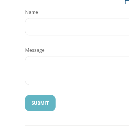
H
Name
Message