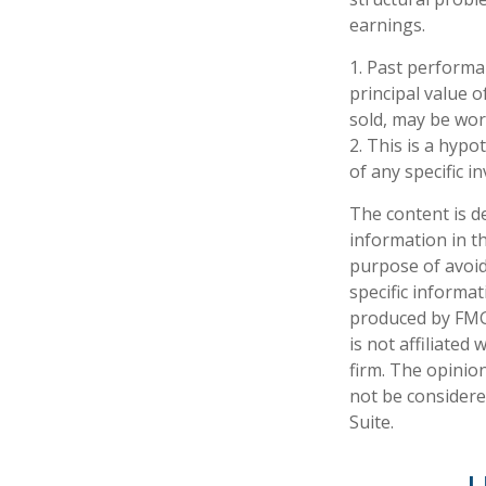
earnings.
1. Past performa
principal value o
sold, may be wort
2. This is a hypo
of any specific 
The content is d
information in th
purpose of avoidi
specific informa
produced by FMG 
is not affiliate
firm. The opinio
not be considered
Suite.