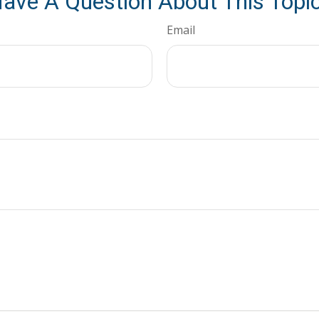
ave A Question About This Topi
Email