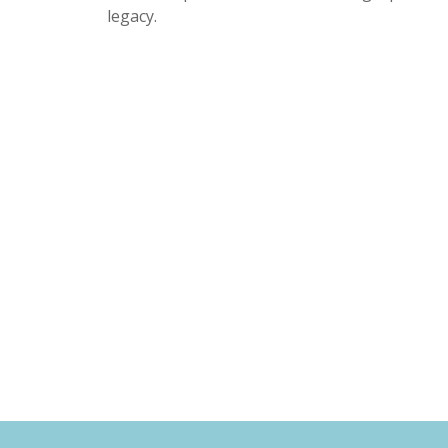
legacy.