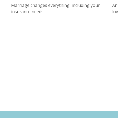
Marriage changes everything, including your
An
insurance needs.
lo