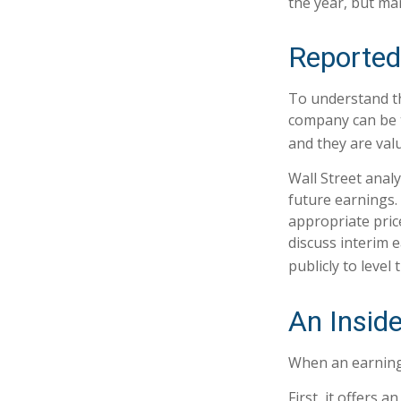
the year, but ma
Reported
To understand th
company can be t
and they are val
Wall Street anal
future earnings.
appropriate pric
discuss interim 
publicly to level 
An Insid
When an earnings 
First, it offers