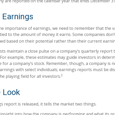
ny are reported on the calendar year that ends December 31
 Earnings
e importance of earnings, we need to remember that the va
ied to the amount of money it earns. Some companies don’
ued based on their potential rather than their current earni
ysts maintain a close pulse on a company’s quarterly report 
 For example, these estimates may guide investors in deter
e for a company’s stock. Remember, though, a company is n
earnings with select individuals; earnings reports must be d
2
the playing field for all investors.
e Look
report is released, it tells the market two things.
 an insight into how the company is performing and what its 