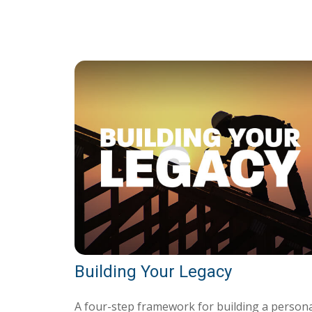
Building Your Legacy
A four-step framework for building a person