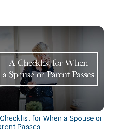
 Checklist for When a Spouse or
arent Passes