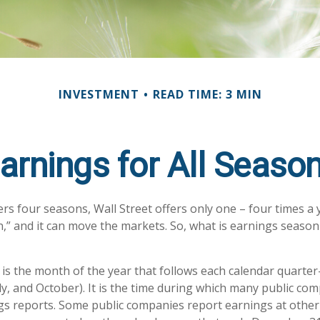
INVESTMENT
READ TIME: 3 MIN
arnings for All Seaso
rs four seasons, Wall Street offers only one – four times a ye
,” and it can move the markets. So, what is earnings season 
is the month of the year that follows each calendar quarter-
uly, and October). It is the time during which many public co
gs reports. Some public companies report earnings at other