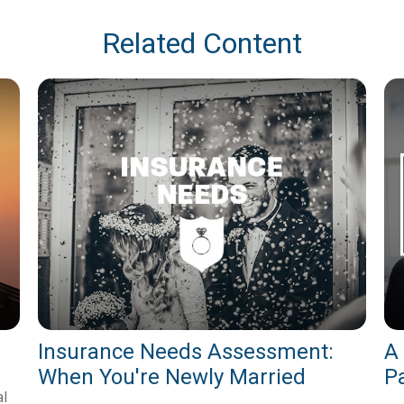
Related Content
Insurance Needs Assessment:
A
When You're Newly Married
P
al