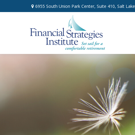
6955 South Union Park Center,
Suite 410,
Salt Lake