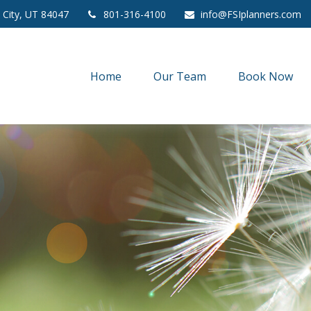
 City,
UT
84047
801-316-4100
info@FSIplanners.com
Home
Our Team
Book Now