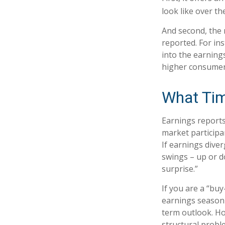
look like over th
And second, the r
reported. For ins
into the earnings
higher consumer
What Ti
Earnings reports
market participa
If earnings dive
swings – up or d
surprise.”
If you are a “bu
earnings season 
term outlook. Ho
structural probl