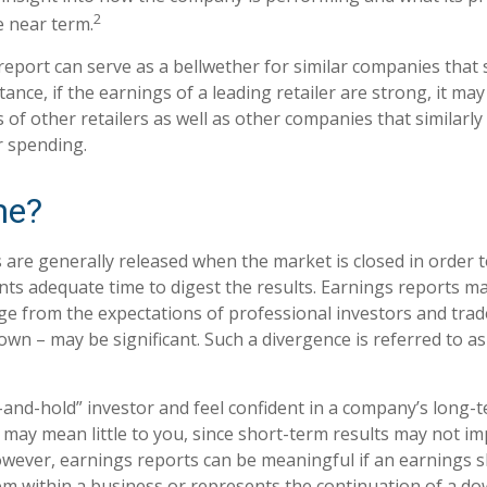
2
e near term.
eport can serve as a bellwether for similar companies that s
tance, if the earnings of a leading retailer are strong, it may
 of other retailers as well as other companies that similarly
 spending.
me?
 are generally released when the market is closed in order 
nts adequate time to digest the results. Earnings reports 
rge from the expectations of professional investors and trad
own – may be significant. Such a divergence is referred to a
y-and-hold” investor and feel confident in a company’s long-
may mean little to you, since short-term results may not im
wever, earnings reports can be meaningful if an earnings sho
em within a business or represents the continuation of a d