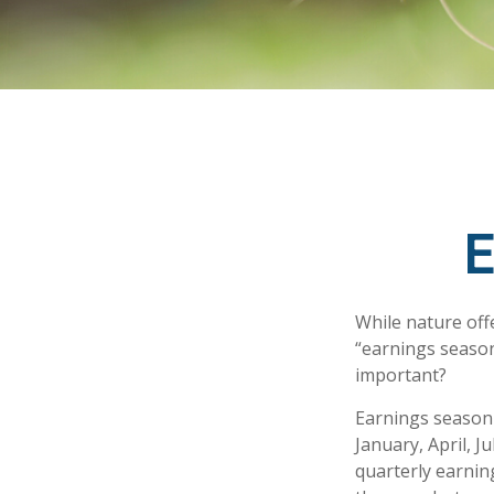
E
While nature offe
“earnings season
important?
Earnings season 
January, April, J
quarterly earnin