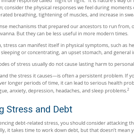
nate response called “flight or fight.” It is nature’s way of
on; consider the physical responses we feel during moments
erated breathing, tightening of muscles, and increase in swe
nse mechanisms that prepared our ancestors to run from, o
vanna. But they can be less useful in more modern times.
m, stress can manifest itself in physical symptoms, such as h
ty sleeping or concentrating, an upset stomach, and general irr
odes of stress usually do not cause lasting harm to personal
d the stress it causes—is often a persistent problem. If y
ver longer periods of time, it can lead to serious health pro
2
igue, anxiety, depression, headaches, and sleep problems.
 Stress and Debt
iencing debt-related stress, you should consider attacking th
ly, it takes time to work down debt, but that doesn’t mean