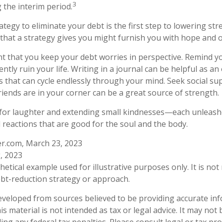
3
 the interim period.
tegy to eliminate your debt is the first step to lowering str
 that a strategy gives you might furnish you with hope and 
ant that you keep your debt worries in perspective. Remind y
ly ruin your life. Writing in a journal can be helpful as an 
 that can cycle endlessly through your mind. Seek social 
riends are in your corner can be a great source of strength.
me for laughter and extending small kindnesses—each unleas
l reactions that are good for the soul and the body.
er.com, March 23, 2023
, 2023
thetical example used for illustrative purposes only. It is no
debt-reduction strategy or approach.
eveloped from sources believed to be providing accurate in
is material is not intended as tax or legal advice. It may not
ng any federal tax penalties. Please consult legal or tax pro