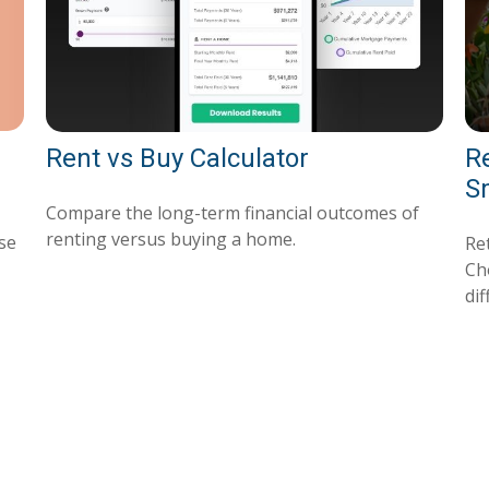
Rent vs Buy Calculator
R
S
Compare the long-term financial outcomes of
renting versus buying a home.
use
Ret
Ch
dif