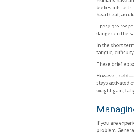
Humans have an in
bodies into acti
heartbeat, accel
These are respo
danger on the sa
In the short ter
fatigue, difficul
These brief epis
However, debt—an
stays activated o
weight gain, fat
Managing
If you are exper
problem. General