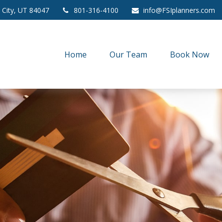
 City,
UT
84047
801-316-4100
info@FSIplanners.com
Home
Our Team
Book Now