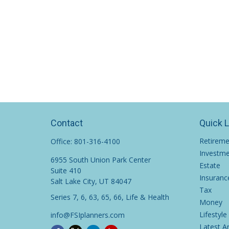
Contact
Quick 
Retirem
Office:
801-316-4100
Investm
6955 South Union Park Center
Estate
Suite 410
Insuranc
Salt Lake City,
UT
84047
Tax
Series 7, 6, 63, 65, 66, Life & Health
Money
Lifestyle
info@FSIplanners.com
Latest Ar