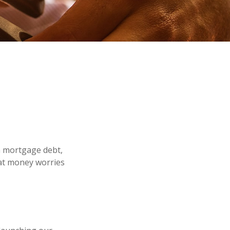
m mortgage debt,
hat money worries