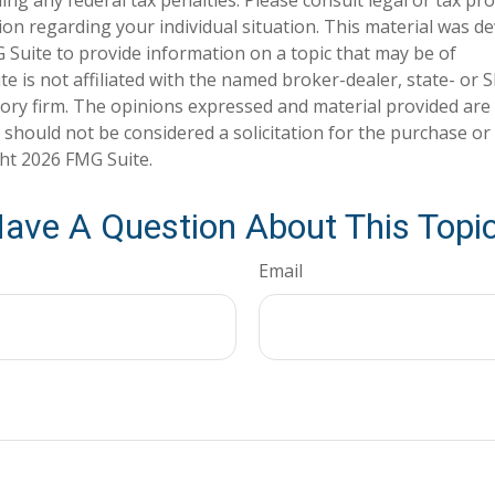
tion regarding your individual situation. This material was 
Suite to provide information on a topic that may be of
te is not affiliated with the named broker-dealer, state- or 
ory firm. The opinions expressed and material provided are
 should not be considered a solicitation for the purchase or 
ght
2026 FMG Suite.
ave A Question About This Topi
Email