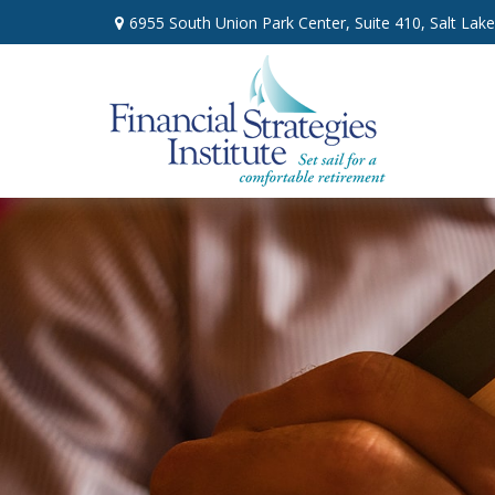
6955 South Union Park Center,
Suite 410,
Salt Lake