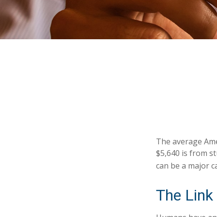
The average Amer
$5,640 is from s
can be a major c
The Link