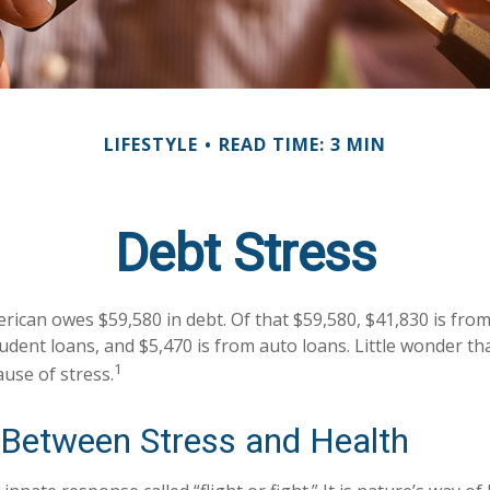
LIFESTYLE
READ TIME: 3 MIN
Debt Stress
ican owes $59,580 in debt. Of that $59,580, $41,830 is fro
tudent loans, and $5,470 is from auto loans. Little wonder t
1
ause of stress.
 Between Stress and Health