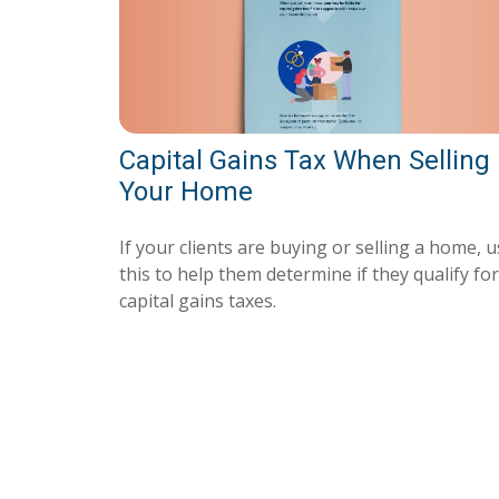
Capital Gains Tax When Selling
Your Home
If your clients are buying or selling a home, 
this to help them determine if they qualify for
capital gains taxes.