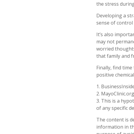
the stress during
Developing a stra
sense of control
It’s also import
may not permanent
worried thoughts
that family and f
Finally, find ti
positive chemica
1. BusinessInsid
2.
MayoClinic.org
3. This is a hypo
of any specific 
The content is d
information in th
purpose of avoidi