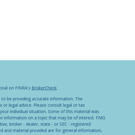
ional on FINRA's
BrokerCheck
.
 to be providing accurate information. The
x or legal advice. Please consult legal or tax
your individual situation. Some of this material was
 information on a topic that may be of interest. FMG
ive, broker - dealer, state - or SEC - registered
d and material provided are for general information,