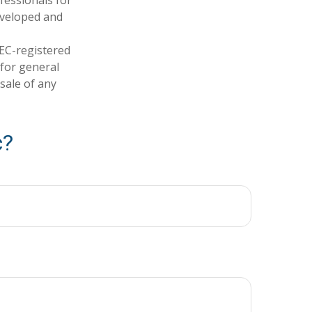
developed and
SEC-registered
 for general
sale of any
c?