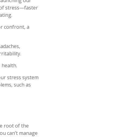
 launching our
 of stress—faster
ating.
r confront, a
eadaches,
itability.
 health.
our stress system
blems, such as
e root of the
 you can’t manage