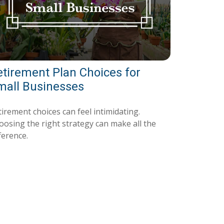
etirement Plan Choices for
mall Businesses
irement choices can feel intimidating.
oosing the right strategy can make all the
ference.