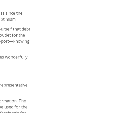
ess since the
optimism.
ourself that debt
outlet for the
support—knowing
hes wonderfully
t representative
formation. The
 be used for the
fessionals for