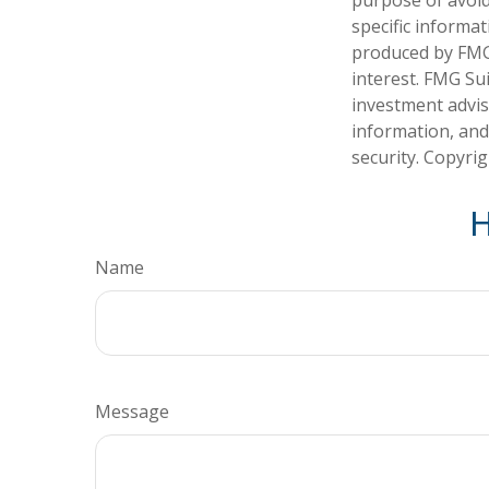
specific informa
produced by FMG 
interest. FMG Sui
investment advis
information, and
security. Copyri
H
Name
Message