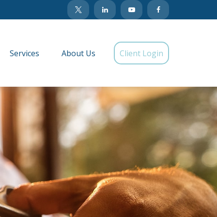
Services
About Us
Client Login