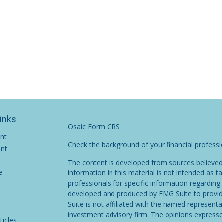
Links
Osaic
Form CRS
ent
Check the background of your financial profess
ent
The content is developed from sources believed
e
information in this material is not intended as ta
professionals for specific information regarding 
developed and produced by FMG Suite to provide
Suite is not affiliated with the named representat
investment advisory firm. The opinions expresse
ticles