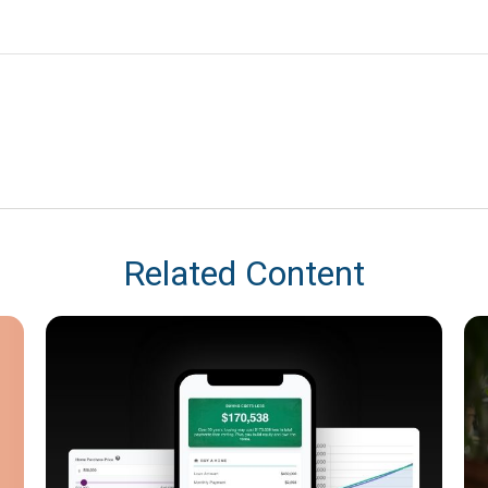
Related Content