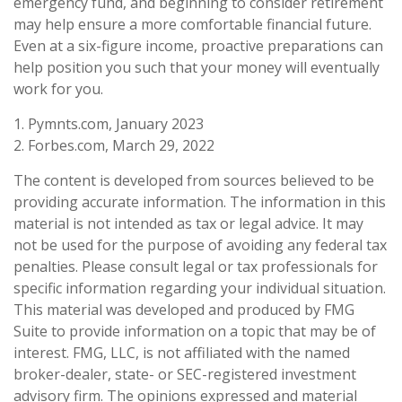
emergency fund, and beginning to consider retirement
may help ensure a more comfortable financial future.
Even at a six-figure income, proactive preparations can
help position you such that your money will eventually
work for you.
1. Pymnts.com, January 2023
2. Forbes.com, March 29, 2022
The content is developed from sources believed to be
providing accurate information. The information in this
material is not intended as tax or legal advice. It may
not be used for the purpose of avoiding any federal tax
penalties. Please consult legal or tax professionals for
specific information regarding your individual situation.
This material was developed and produced by FMG
Suite to provide information on a topic that may be of
interest. FMG, LLC, is not affiliated with the named
broker-dealer, state- or SEC-registered investment
advisory firm. The opinions expressed and material