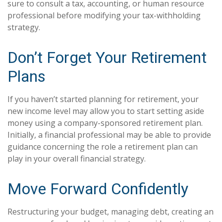
sure to consult a tax, accounting, or human resource
professional before modifying your tax-withholding
strategy.
Don’t Forget Your Retirement
Plans
If you haven’t started planning for retirement, your
new income level may allow you to start setting aside
money using a company-sponsored retirement plan.
Initially, a financial professional may be able to provide
guidance concerning the role a retirement plan can
play in your overall financial strategy.
Move Forward Confidently
Restructuring your budget, managing debt, creating an