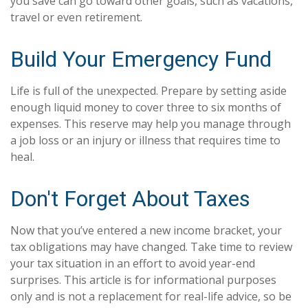
you save can go toward other goals, such as vacations,
travel or even retirement.
Build Your Emergency Fund
Life is full of the unexpected. Prepare by setting aside
enough liquid money to cover three to six months of
expenses. This reserve may help you manage through
a job loss or an injury or illness that requires time to
heal.
Don't Forget About Taxes
Now that you’ve entered a new income bracket, your
tax obligations may have changed. Take time to review
your tax situation in an effort to avoid year-end
surprises. This article is for informational purposes
only and is not a replacement for real-life advice, so be