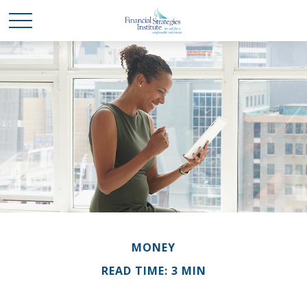
MONEY
READ TIME: 3 MIN