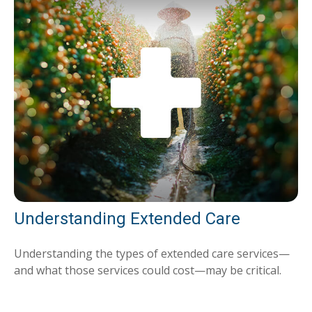
Understanding Extended Care
Understanding the types of extended care services—
and what those services could cost—may be critical.