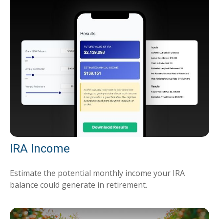
IRA Income
Estimate the potential monthly income your IRA
balance could generate in retirement.