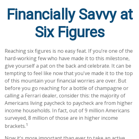
Financially Savvy at
Six Figures
Reaching six figures is no easy feat. If you’re one of the
hard-working few who have made it to this milestone,
give yourself a pat on the back and celebrate. It can be
tempting to feel like now that you've made it to the top
of this mountain your financial worries are over. But
before you go reaching for a bottle of champagne or
calling a Ferrari dealer, consider this: the majority of
Americans living paycheck to paycheck are from higher
income households. In fact, out of 9 million Americans
surveyed, 8 million of those are in higher income
1
brackets.
Now it's more important than ever to take an active