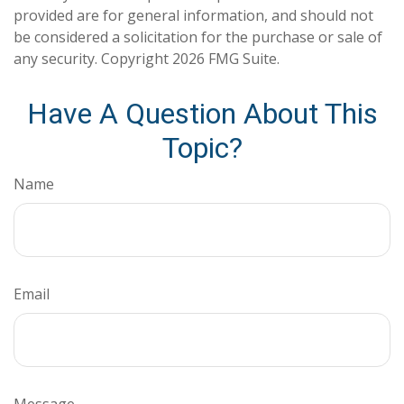
provided are for general information, and should not
be considered a solicitation for the purchase or sale of
any security. Copyright
2026 FMG Suite.
Have A Question About This
Topic?
Name
Email
Message