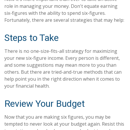
role in managing your money. Don't equate earning
six-figures with the ability to spend six-figures.
Fortunately, there are several strategies that may help:
Steps to Take
There is no one-size-fits-all strategy for maximizing
your new six-figure income. Every person is different,
and some suggestions may mean more to you than
others. But there are tried-and-true methods that can
help point you in the right direction when it comes to
your financial health.
Review Your Budget
Now that you are making six figures, you may be
tempted to never look at your budget again. Resist this