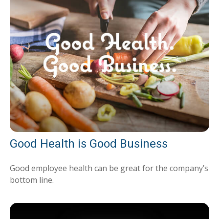
Good Health is Good Business
Good employee health can be great for the company’s
bottom line.