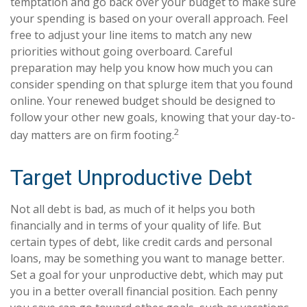
temptation and go back over your budget to make sure
your spending is based on your overall approach. Feel
free to adjust your line items to match any new
priorities without going overboard. Careful
preparation may help you know how much you can
consider spending on that splurge item that you found
online. Your renewed budget should be designed to
follow your other new goals, knowing that your day-to-
2
day matters are on firm footing.
Target Unproductive Debt
Not all debt is bad, as much of it helps you both
financially and in terms of your quality of life. But
certain types of debt, like credit cards and personal
loans, may be something you want to manage better.
Set a goal for your unproductive debt, which may put
you in a better overall financial position. Each penny