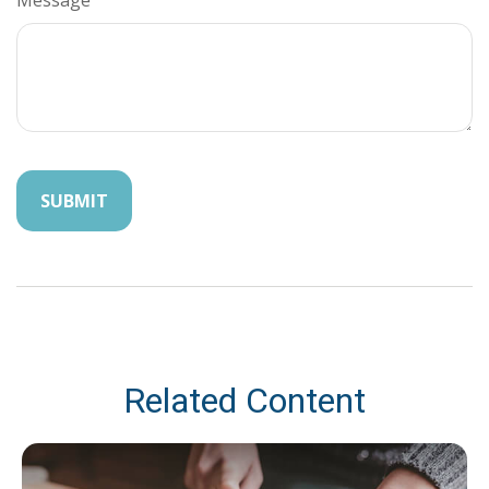
Related Content