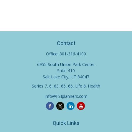
Contact
Office:
801-316-4100
6955 South Union Park Center
Suite 410
Salt Lake City,
UT
84047
Series 7, 6, 63, 65, 66, Life & Health
info@FSIplanners.com
Quick Links