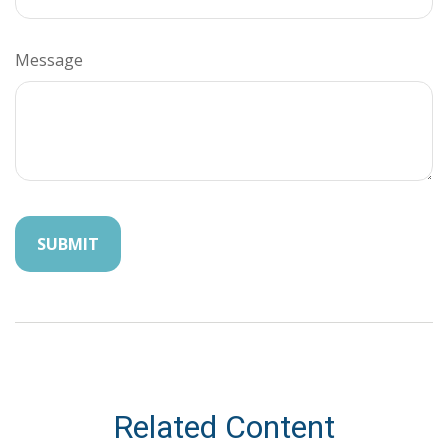
Message
Related Content