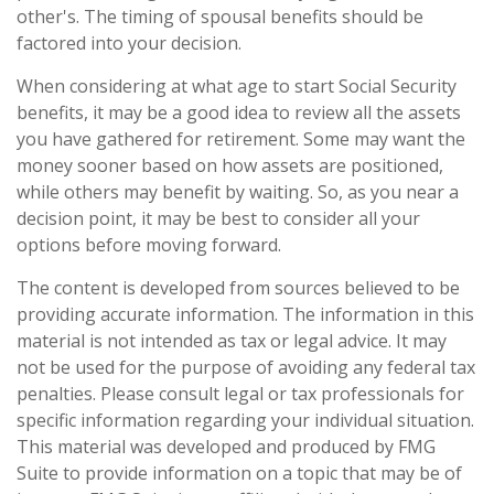
other's. The timing of spousal benefits should be
factored into your decision.
When considering at what age to start Social Security
benefits, it may be a good idea to review all the assets
you have gathered for retirement. Some may want the
money sooner based on how assets are positioned,
while others may benefit by waiting. So, as you near a
decision point, it may be best to consider all your
options before moving forward.
The content is developed from sources believed to be
providing accurate information. The information in this
material is not intended as tax or legal advice. It may
not be used for the purpose of avoiding any federal tax
penalties. Please consult legal or tax professionals for
specific information regarding your individual situation.
This material was developed and produced by FMG
Suite to provide information on a topic that may be of