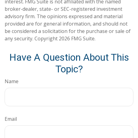
interest. FMG Suite is not affiliated with the named
broker-dealer, state- or SEC-registered investment
advisory firm. The opinions expressed and material
provided are for general information, and should not
be considered a solicitation for the purchase or sale of
any security. Copyright
2026 FMG Suite.
Have A Question About This
Topic?
Name
Email