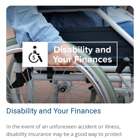
Disability and Your Finances
In the event of an unforeseen accident or illness,
disability insurance may be a good way to protect