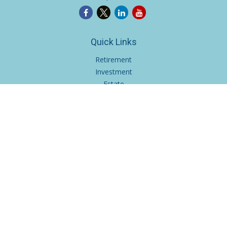
Quick Links
Retirement
Investment
Estate
Insurance
Tax
Money
Lifestyle
Latest Articles
All Videos
All Calculators
Osaic
Form CRS
Check the background of your financial professional on
FINRA's
BrokerCheck
.