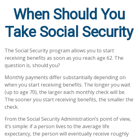
When Should You
Take Social Security
The Social Security program allows you to start
receiving benefits as soon as you reach age 62. The
question is, should you?
Monthly payments differ substantially depending on
when you start receiving benefits. The longer you wait
(up to age 70), the larger each monthly check will be.
The sooner you start receiving benefits, the smaller the
check.
From the Social Security Administration’s point of view,
it’s simple: if a person lives to the average life
expectancy, the person will eventually receive roughly