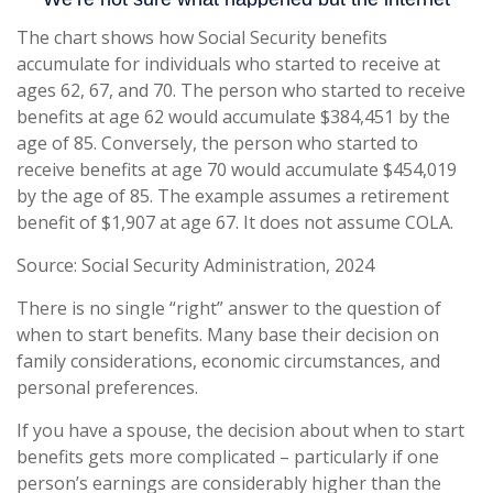
The chart shows how Social Security benefits
accumulate for individuals who started to receive at
ages 62, 67, and 70. The person who started to receive
benefits at age 62 would accumulate $384,451 by the
age of 85. Conversely, the person who started to
receive benefits at age 70 would accumulate $454,019
by the age of 85. The example assumes a retirement
benefit of $1,907 at age 67. It does not assume COLA.
Source: Social Security Administration, 2024
There is no single “right” answer to the question of
when to start benefits. Many base their decision on
family considerations, economic circumstances, and
personal preferences.
If you have a spouse, the decision about when to start
benefits gets more complicated – particularly if one
person’s earnings are considerably higher than the