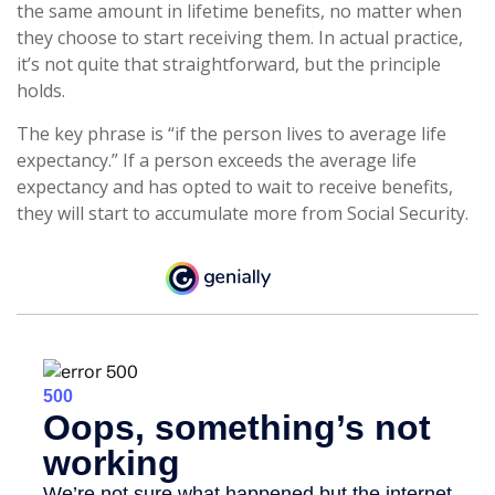
the same amount in lifetime benefits, no matter when
they choose to start receiving them. In actual practice,
it’s not quite that straightforward, but the principle
holds.
The key phrase is “if the person lives to average life
expectancy.” If a person exceeds the average life
expectancy and has opted to wait to receive benefits,
they will start to accumulate more from Social Security.