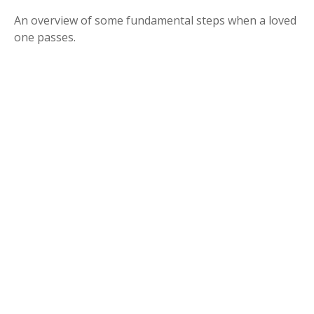
An overview of some fundamental steps when a loved
one passes.