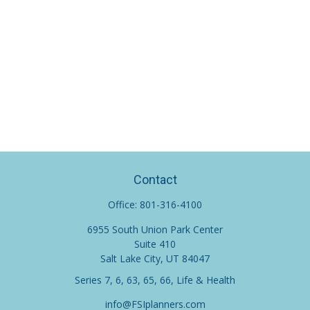
Contact
Office:
801-316-4100
6955 South Union Park Center
Suite 410
Salt Lake City,
UT
84047
Series 7, 6, 63, 65, 66, Life & Health
info@FSIplanners.com