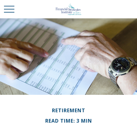
RETIREMENT
READ TIME: 3 MIN