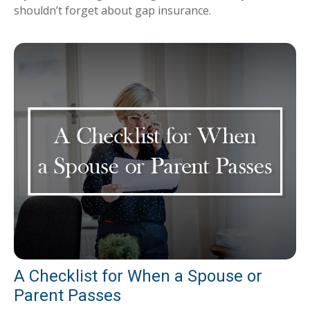
shouldn’t forget about gap insurance.
A Checklist for When a Spouse or
Parent Passes