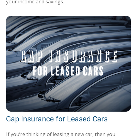
your income and savings.
Gap Insurance for Leased Cars
If you’re thinking of leasing a new car, then you