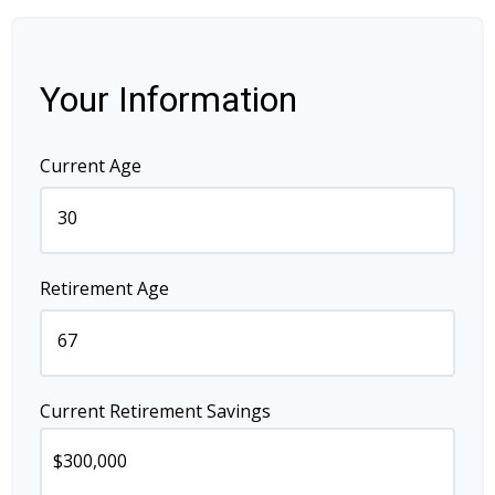
Your Information
Current Age
Retirement Age
Current Retirement Savings