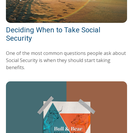
Deciding When to Take Social
Security
One of the most common questions people ask about
Social Security is when they should start taking
benefits.