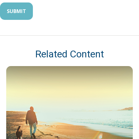
Related Content