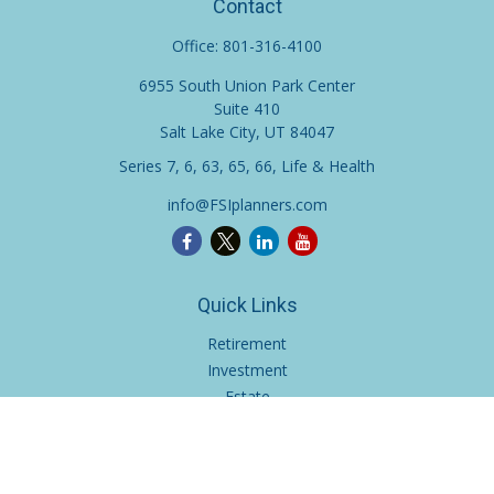
Contact
Office:
801-316-4100
6955 South Union Park Center
Suite 410
Salt Lake City,
UT
84047
Series 7, 6, 63, 65, 66, Life & Health
info@FSIplanners.com
Quick Links
Retirement
Investment
Estate
Insurance
Tax
Money