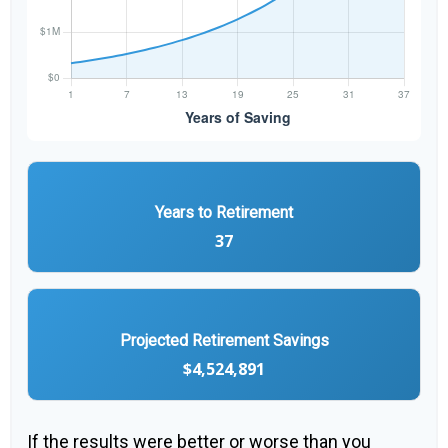
Years to Retirement
37
Projected Retirement Savings
$4,524,891
If the results were better or worse than you