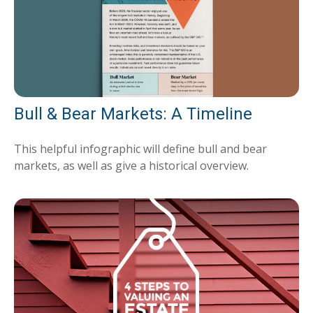
Bull & Bear Markets: A Timeline
This helpful infographic will define bull and bear
markets, as well as give a historical overview.