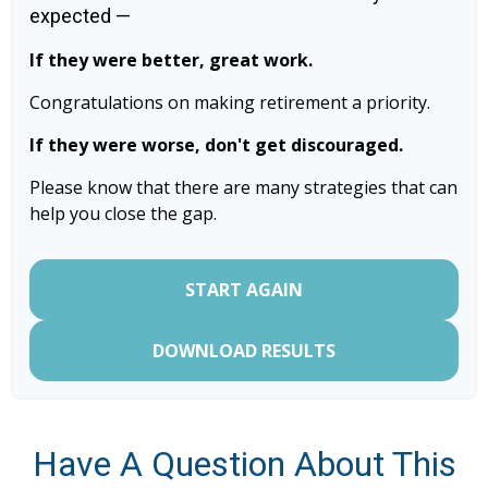
expected —
If they were better, great work.
Congratulations on making retirement a priority.
If they were worse, don't get discouraged.
Please know that there are many strategies that can
help you close the gap.
START AGAIN
DOWNLOAD RESULTS
Have A Question About This