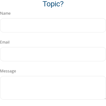
Topic?
Name
Email
Message