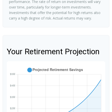
performance. The rate of return on investments will vary
over time, particularly for longer-term investments.
Investments that offer the potential for high returns also
carry a high degree of risk. Actual returns may vary.
Your Retirement Projection