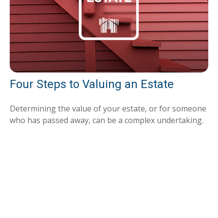
Four Steps to Valuing an Estate
Determining the value of your estate, or for someone
who has passed away, can be a complex undertaking.