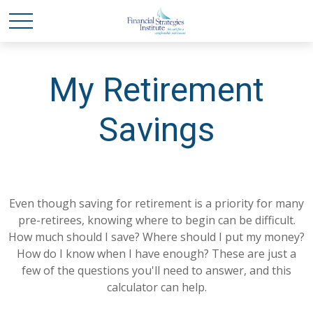
My Retirement
Savings
Even though saving for retirement is a priority for many
pre-retirees, knowing where to begin can be difficult.
How much should I save? Where should I put my money?
How do I know when I have enough? These are just a
few of the questions you'll need to answer, and this
calculator can help.