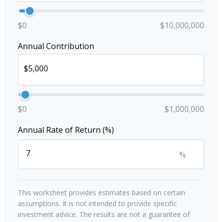
$0
$10,000,000
Annual Contribution
$0
$1,000,000
Annual Rate of Return (%)
%
This worksheet provides estimates based on certain
assumptions. It is not intended to provide specific
investment advice. The results are not a guarantee of