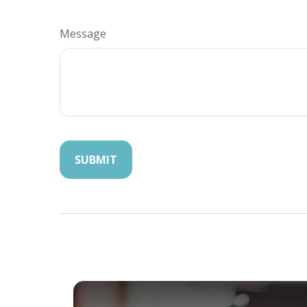
Message