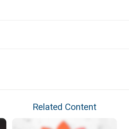
Related Content