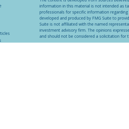
e
information in this material is not intended as ta
professionals for specific information regarding 
developed and produced by FMG Suite to provide
Suite is not affiliated with the named representat
investment advisory firm. The opinions expresse
ticles
and should not be considered a solicitation for t
s
We take protecting your data and privacy very s
lators
Consumer Privacy Act (CCPA)
suggests the follo
Do not sell my personal information
.
Copyright 2026 FMG Suite.
Securities and investment advisory services off
Osaic Wealth
is separately owned and other en
referenced here are independent of
Osaic Wea
not provide tax or legal advice. Please consult t
situation.
CLICK HERE
FOR MORE INFORMATI
This communication is strictly intended for indiv
GA, IA, ID, IN, KS, LA, MA, ME, MS, MT, NC, N
No offers may be made or accepted from any resi