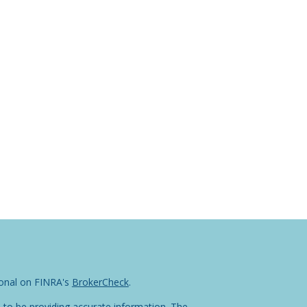
ional on FINRA's
BrokerCheck
.
 to be providing accurate information. The