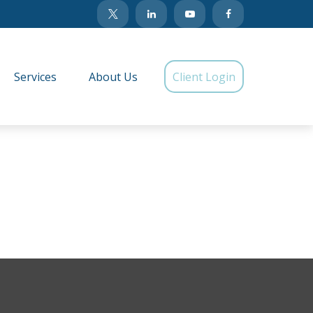
Services
About Us
Client Login