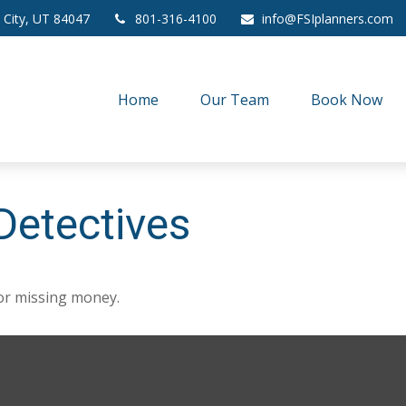
 City,
UT
84047
801-316-4100
info@FSIplanners.com
Home
Our Team
Book Now
Detectives
for missing money.