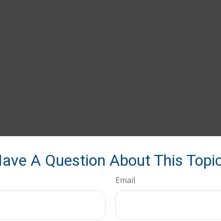
ave A Question About This Topi
Email