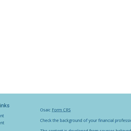
Links
Osaic
Form CRS
ent
Check the background of your financial profess
ent
The content is developed from sources believed