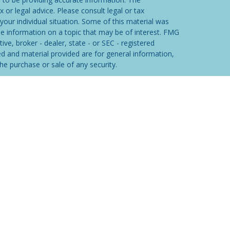
x or legal advice. Please consult legal or tax
your individual situation. Some of this material was
 information on a topic that may be of interest. FMG
ive, broker - dealer, state - or SEC - registered
d and material provided are for general information,
he purchase or sale of any security.
eriously. As of January 1, 2020 the
California
wing link as an extra measure to safeguard your data:
ered through
Osaic Wealth, Inc
. member
FINRA
/
SIPC
.
tities and/or marketing names, products or services
lth
.
Osaic Wealth, Inc.
and its representatives do
he appropriate professional regarding your specific
ON.
iduals residing in the states of AK, AZ, CA, CO, DE, FL,
M, NV, NY, OH, OK, OR, PA, SC, TX, UT, VA, WA & WY.
dent outside the specific state(s) referenced.