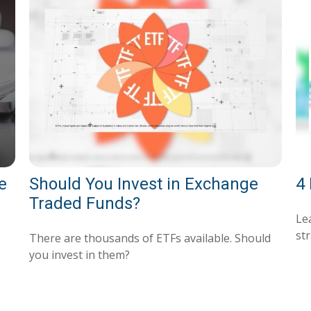
e
Should You Invest in Exchange
4 
Traded Funds?
Le
str
There are thousands of ETFs available. Should
you invest in them?