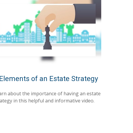
Elements of an Estate Strategy
arn about the importance of having an estate
ategy in this helpful and informative video.