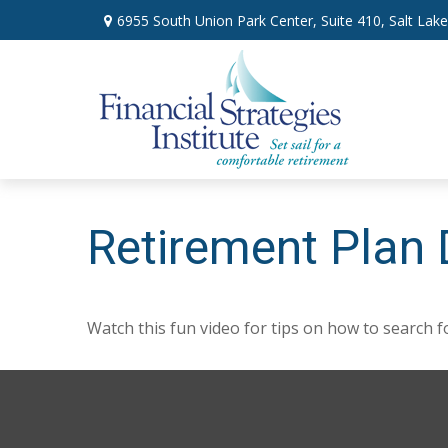
6955 South Union Park Center,
Suite 410,
Salt Lake
Retirement Plan 
Watch this fun video for tips on how to search 