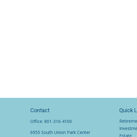
Contact
Quick 
Retirem
Office:
801-316-4100
Investm
6955 South Union Park Center
Estate