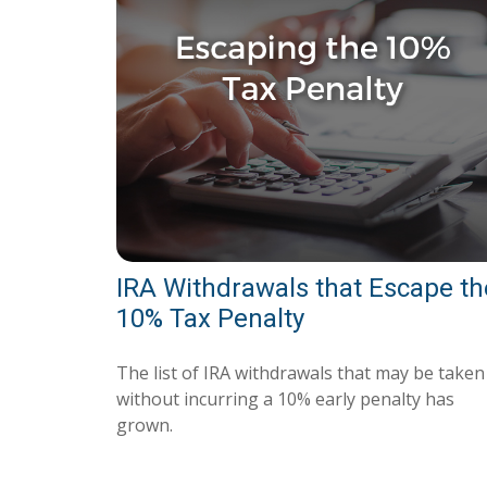
IRA Withdrawals that Escape th
10% Tax Penalty
The list of IRA withdrawals that may be taken
without incurring a 10% early penalty has
grown.