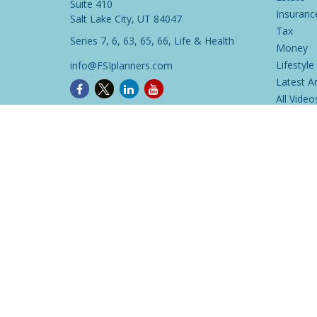
Suite 410
Insuranc
Salt Lake City,
UT
84047
Tax
Series 7, 6, 63, 65, 66, Life & Health
Money
Lifestyle
info@FSIplanners.com
Latest Ar
All Video
All Calcu