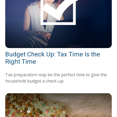
Budget Check Up: Tax Time Is the
Right Time
Tax preparation may be the perfect time to give the
household budget a check-up.