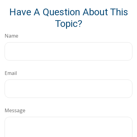
Have A Question About This
Topic?
Name
Email
Message