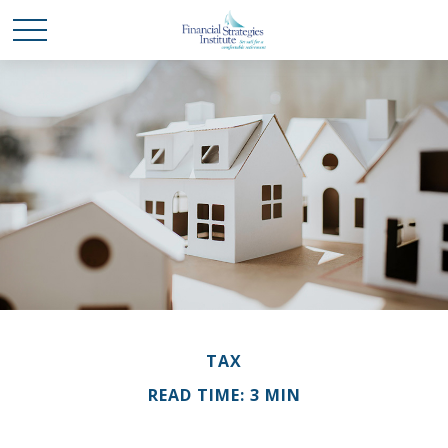
TAX
READ TIME: 3 MIN