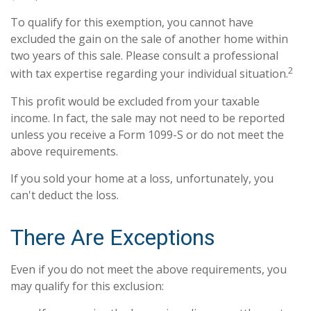
To qualify for this exemption, you cannot have
excluded the gain on the sale of another home within
two years of this sale. Please consult a professional
2
with tax expertise regarding your individual situation.
This profit would be excluded from your taxable
income. In fact, the sale may not need to be reported
unless you receive a Form 1099-S or do not meet the
above requirements.
If you sold your home at a loss, unfortunately, you
can't deduct the loss.
There Are Exceptions
Even if you do not meet the above requirements, you
may qualify for this exclusion: