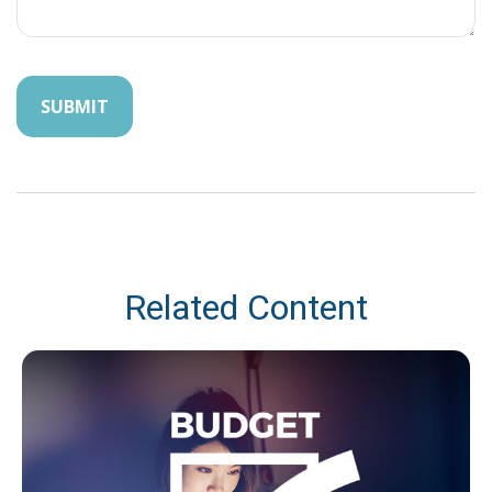
Related Content