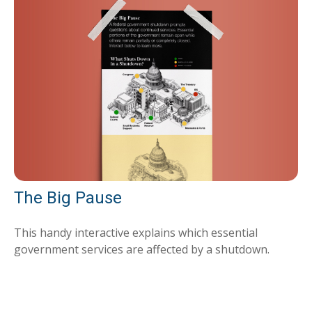
The Big Pause
This handy interactive explains which essential
government services are affected by a shutdown.