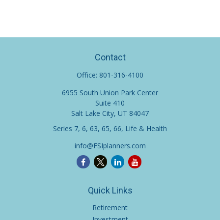
Contact
Office:
801-316-4100
6955 South Union Park Center
Suite 410
Salt Lake City,
UT
84047
Series 7, 6, 63, 65, 66, Life & Health
info@FSIplanners.com
Quick Links
Retirement
Investment