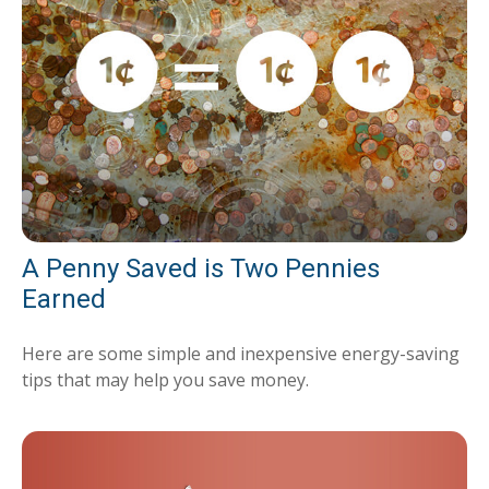
A Penny Saved is Two Pennies
Earned
Here are some simple and inexpensive energy-saving
tips that may help you save money.