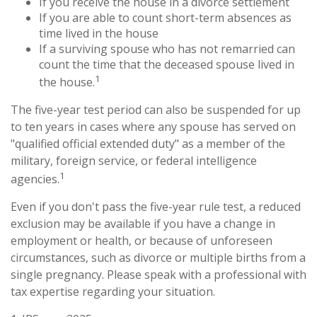
If you receive the house in a divorce settlement
If you are able to count short-term absences as
time lived in the house
If a surviving spouse who has not remarried can
count the time that the deceased spouse lived in
1
the house.
The five-year test period can also be suspended for up
to ten years in cases where any spouse has served on
"qualified official extended duty" as a member of the
military, foreign service, or federal intelligence
1
agencies.
Even if you don't pass the five-year rule test, a reduced
exclusion may be available if you have a change in
employment or health, or because of unforeseen
circumstances, such as divorce or multiple births from a
single pregnancy. Please speak with a professional with
tax expertise regarding your situation.