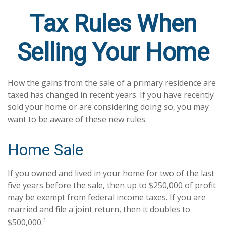
Tax Rules When
Selling Your Home
How the gains from the sale of a primary residence are
taxed has changed in recent years. If you have recently
sold your home or are considering doing so, you may
want to be aware of these new rules.
Home Sale
If you owned and lived in your home for two of the last
five years before the sale, then up to $250,000 of profit
may be exempt from federal income taxes. If you are
married and file a joint return, then it doubles to
1
$500,000.