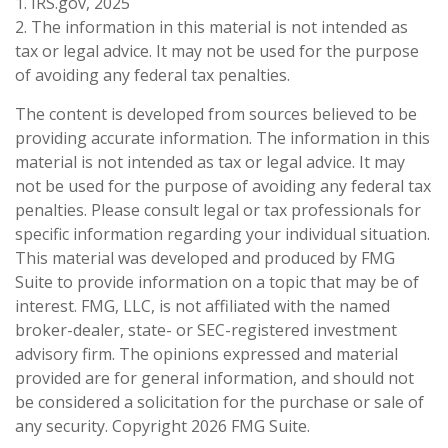
1. IRS.gov, 2025
2. The information in this material is not intended as
tax or legal advice. It may not be used for the purpose
of avoiding any federal tax penalties.
The content is developed from sources believed to be
providing accurate information. The information in this
material is not intended as tax or legal advice. It may
not be used for the purpose of avoiding any federal tax
penalties. Please consult legal or tax professionals for
specific information regarding your individual situation.
This material was developed and produced by FMG
Suite to provide information on a topic that may be of
interest. FMG, LLC, is not affiliated with the named
broker-dealer, state- or SEC-registered investment
advisory firm. The opinions expressed and material
provided are for general information, and should not
be considered a solicitation for the purchase or sale of
any security. Copyright
2026 FMG Suite.