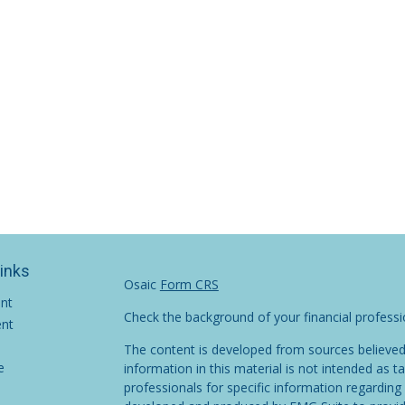
Links
Osaic
Form CRS
ent
Check the background of your financial profess
ent
The content is developed from sources believed
e
information in this material is not intended as ta
professionals for specific information regarding 