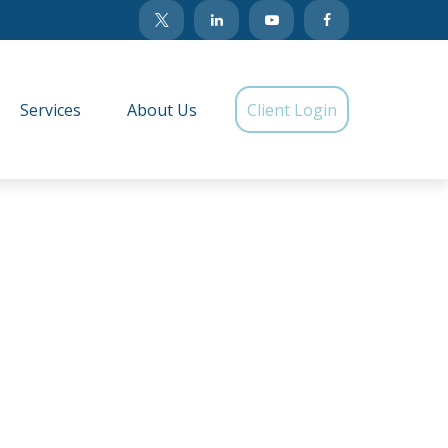
Services
About Us
Client Login