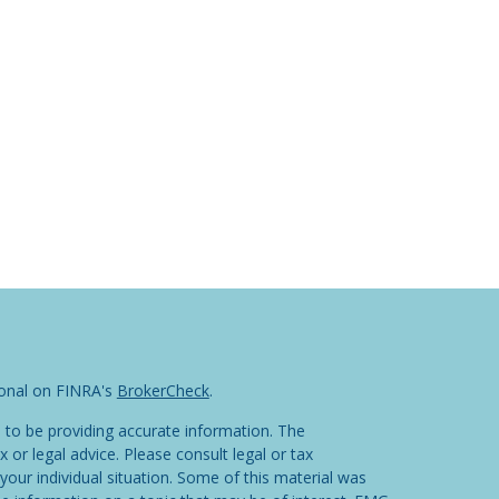
ional on FINRA's
BrokerCheck
.
 to be providing accurate information. The
x or legal advice. Please consult legal or tax
your individual situation. Some of this material was