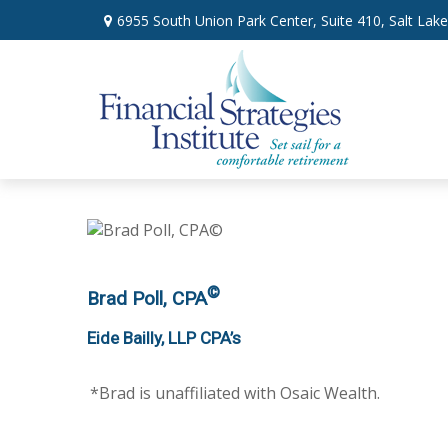
6955 South Union Park Center,
Suite 410,
Salt Lake
©
Brad Poll, CPA
Eide Bailly, LLP CPA’s
*Brad is unaffiliated with
Osaic Wealth.