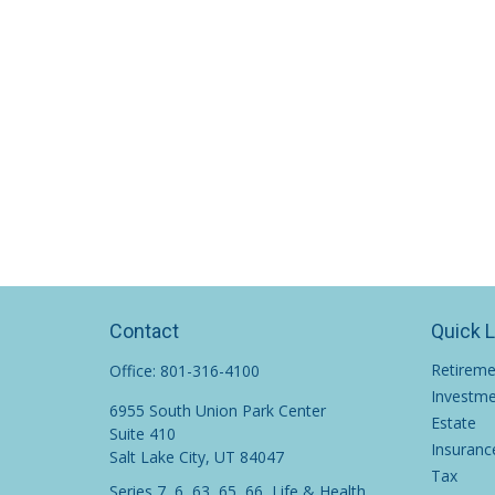
Contact
Quick 
Retirem
Office:
801-316-4100
Investm
6955 South Union Park Center
Estate
Suite 410
Insuranc
Salt Lake City,
UT
84047
Tax
Series 7, 6, 63, 65, 66, Life & Health