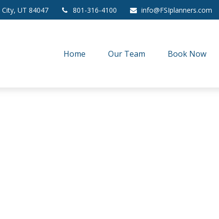
 City,
UT
84047
801-316-4100
info@FSIplanners.com
Home
Our Team
Book Now